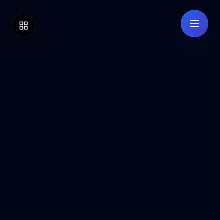
BB
ESCROW
Secure your high-value transactions with
our bank-grade escrow service. Protection
for buyers and sellers worldwide.