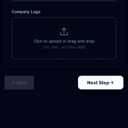
Company Logo
Click to upload or drag and drop
SVG, PNG, JPG (Max 5MB)
Back
Next Step