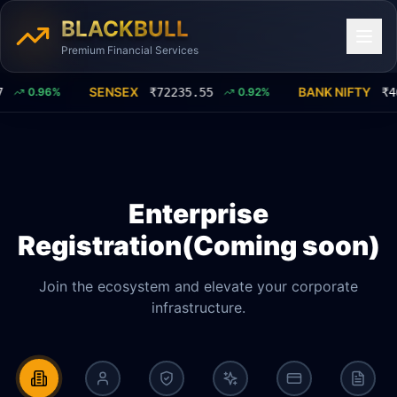
BLACKBULL
Premium Financial Services
SENSEX
BANK NIFTY
0.96
%
₹
72235.55
0.92
%
₹
46
Enterprise
Registration(Coming soon)
Join the ecosystem and elevate your corporate
infrastructure.