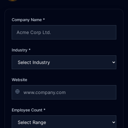
Company Name *
Industry *
Website
Employee Count *