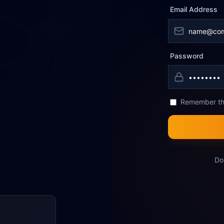
Email Address
Password
Remember th
Do