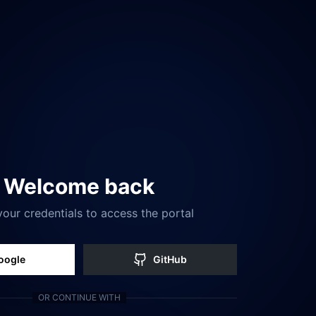
Welcome back
your credentials to access the portal
oogle
GitHub
OR CONTINUE WITH