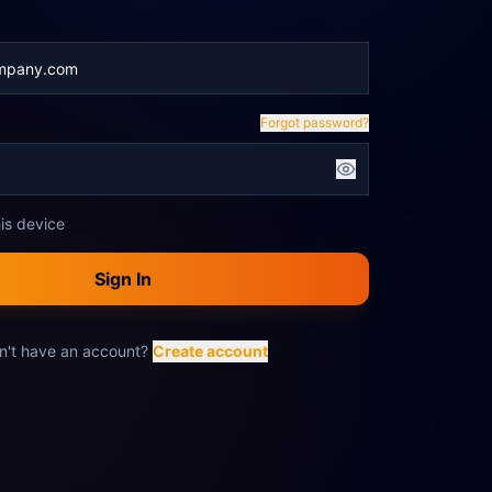
Forgot password?
is device
Sign In
n't have an account?
Create account