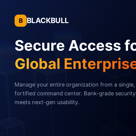
BLACKBULL
B
Secure Access f
Global Enterpris
Manage your entire organization from a single,
fortified command center. Bank-grade security
meets next-gen usability.