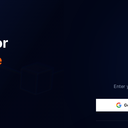
or
e
Enter 
G