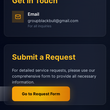
Get in Touch
Email
groupblackbull@gmail.com
For all inquiries
Submit a Request
For detailed service requests, please use our
comprehensive form to provide all necessary
information.
Go to Request Form