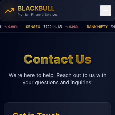
BLACKBULL
Premium Financial Services
SENSEX
BANK NIFTY
0.66
%
₹
72244.65
0.98
%
₹
463
Contact Us
We're here to help. Reach out to us with
your questions and inquiries.