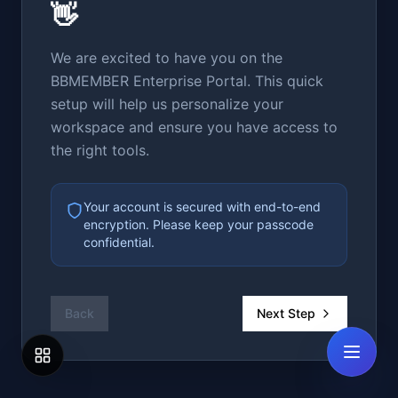
👋
We are excited to have you on the
BBMEMBER Enterprise Portal. This quick
setup will help us personalize your
workspace and ensure you have access to
the right tools.
Your account is secured with end-to-end
encryption. Please keep your passcode
confidential.
Back
Next Step