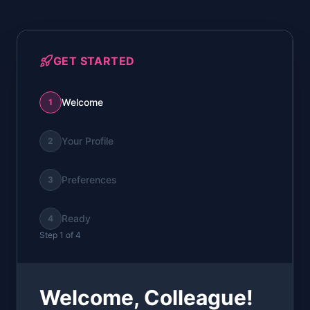
GET STARTED
Welcome
1
Your Profile
2
Preferences
3
Ready
4
Step
1
of
4
Welcome,
Colleague
!