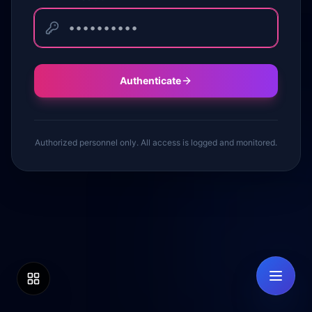
Authenticate
Authorized personnel only. All access is logged and monitored.