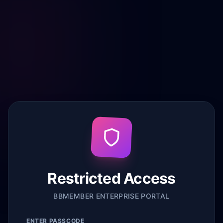
Restricted Access
BBMEMBER ENTERPRISE PORTAL
ENTER PASSCODE